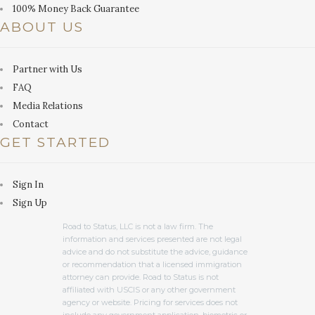
100% Money Back Guarantee
ABOUT US
Partner with Us
FAQ
Media Relations
Contact
GET STARTED
Sign In
Sign Up
Road to Status, LLC is not a law firm. The
information and services presented are not legal
advice and do not substitute the advice, guidance
or recommendation that a licensed immigration
attorney can provide. Road to Status is not
affiliated with USCIS or any other government
agency or website. Pricing for services does not
include any government application, biometric or