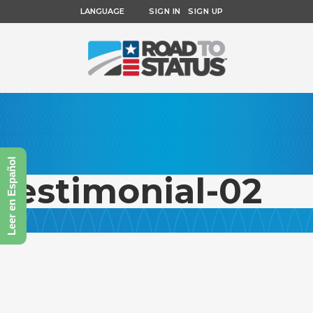
LANGUAGE
SIGN IN
SIGN UP
Leer en Español
testimonial-02