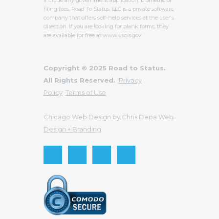
filing fees. Road To Status, LLC is a private software
company that offers self-help services at the user's
direction. If you are looking for blank forms, they
are available for free at www.uscis.gov.
Copyright © 2025 Road to Status.
All Rights Reserved.
Privacy
Policy
Terms of Use
Chicago Web Design by Chris Depa Web
Design + Branding