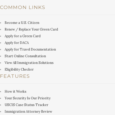
COMMON LINKS
Become a U.S. Citizen
Renew / Replace Your Green Card
Apply for a Green Card
Apply for DACA
Apply for Travel Documentation
Start Online Consultation
View All Immigration Solutions
Eligibility Checker
FEATURES
How it Works
Your Security Is Our Priority
USCIS Case Status Tracker
Immigration Attorney Review