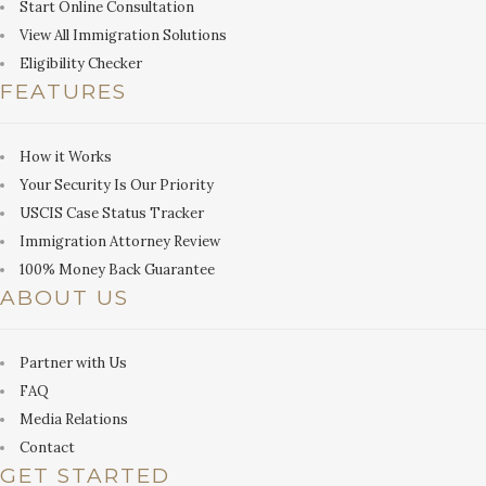
Start Online Consultation
View All Immigration Solutions
Eligibility Checker
FEATURES
How it Works
Your Security Is Our Priority
USCIS Case Status Tracker
Immigration Attorney Review
100% Money Back Guarantee
ABOUT US
Partner with Us
FAQ
Media Relations
Contact
GET STARTED