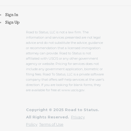
Sign In
Sign Up
Road to Status, LLC is not a law firm. The
information and services presented are not legal
advice and do not substitute the advice, guidance
or recommendation that a licensed immigration
attorney can provide. Road to Status is not
affiliated with USCIS or any other government
agency or website. Pricing for services does not
include any government application, biometric or
filing fees. Road To Status, LLC is a private software
company that offers self-help services at the user's
direction. If you are looking for blank forms, they
are available for free at www.uscis.gov.
Copyright © 2025 Road to Status.
All Rights Reserved.
Privacy
Policy
Terms of Use