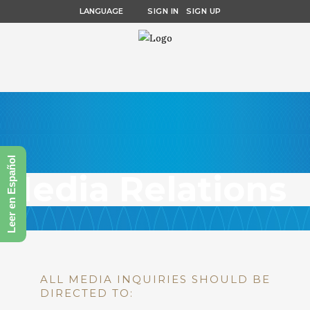
LANGUAGE
SIGN IN
SIGN UP
Leer en Español
Media Relations
ALL MEDIA INQUIRIES SHOULD BE
DIRECTED TO: