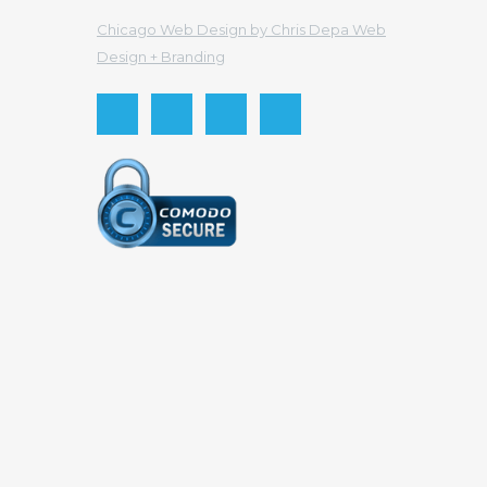
Chicago Web Design by Chris Depa Web
Design + Branding
Send this to a friend
Your email
Recipient email
Send
Cancel