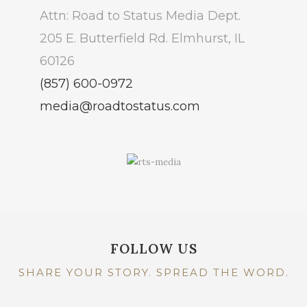
Attn: Road to Status Media Dept.
205 E. Butterfield Rd. Elmhurst, IL
60126
(857) 600-0972
media@roadtostatus.com
FOLLOW US
SHARE YOUR STORY. SPREAD THE WORD.