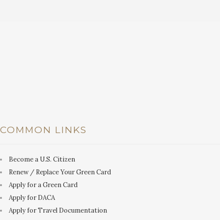
COMMON LINKS
Become a U.S. Citizen
Renew / Replace Your Green Card
Apply for a Green Card
Apply for DACA
Apply for Travel Documentation