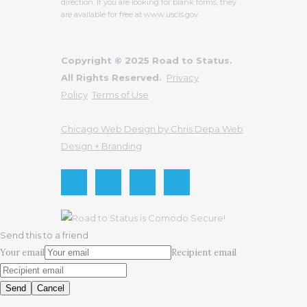
direction. If you are looking for blank forms, they
are available for free at www.uscis.gov.
Copyright © 2025 Road to Status.
All Rights Reserved.
Privacy
Policy
Terms of Use
Chicago Web Design by Chris Depa Web
Design + Branding
Send this to a friend
Your email
Recipient email
Send
Cancel