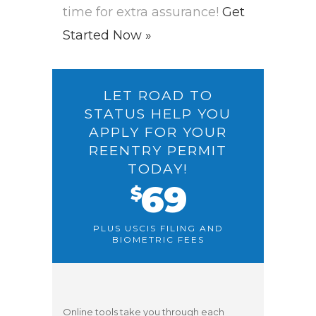
time for extra assurance!
Get
Started Now »
LET ROAD TO
STATUS HELP YOU
APPLY FOR YOUR
REENTRY PERMIT
TODAY!
69
$
PLUS USCIS FILING AND
BIOMETRIC FEES
Online tools take you through each