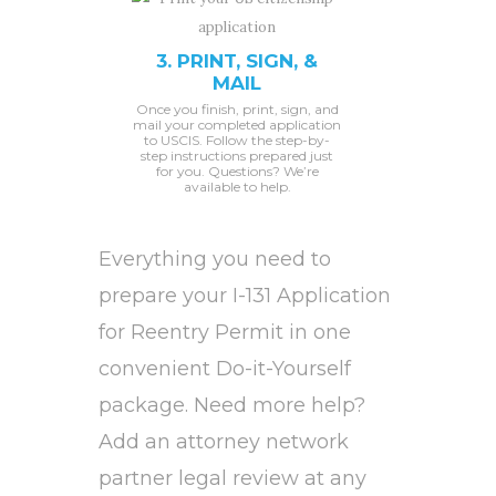
3. PRINT, SIGN, &
MAIL
Once you finish, print, sign, and
mail your completed application
to USCIS. Follow the step-by-
step instructions prepared just
for you. Questions? We’re
available to help.
Everything you need to
prepare your I-131 Application
for Reentry Permit in one
convenient Do-it-Yourself
package. Need more help?
Add an attorney network
partner legal review at any