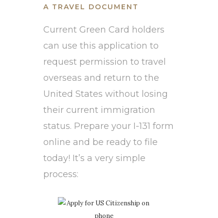
A TRAVEL DOCUMENT
Current Green Card holders
can use this application to
request permission to travel
overseas and return to the
United States without losing
their current immigration
status. Prepare your I-131 form
online and be ready to file
today! It’s a very simple
process: