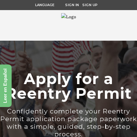
LANGUAGE
SIGN IN
SIGN UP
Leer en Español
Apply for a
Reentry Permit
Confidently complete your Reentry
Permit application package paperwork
with a simple, guided, step-by-step
process.