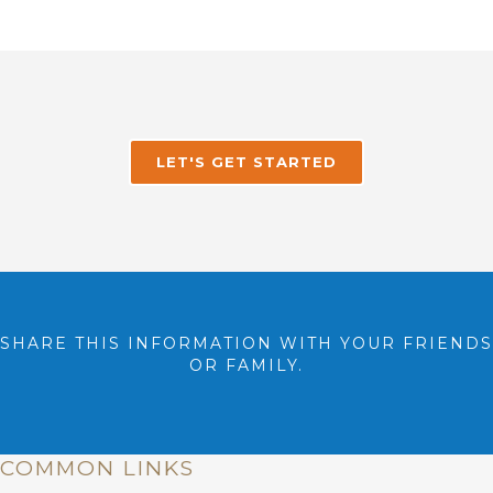
LET'S GET STARTED
SHARE THIS INFORMATION WITH YOUR FRIENDS
OR FAMILY.
COMMON LINKS