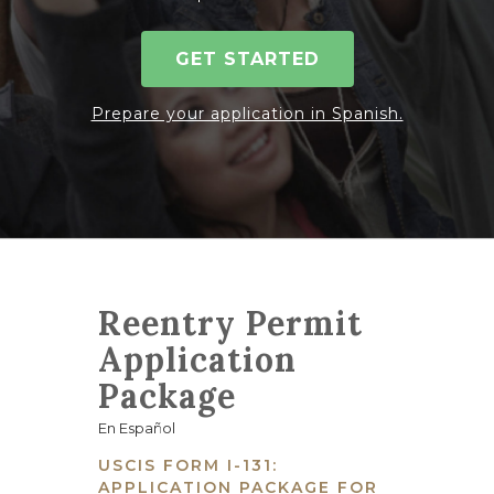
GET STARTED
Prepare your application in Spanish.
Reentry Permit
Application
Package
En Español
USCIS FORM I-131:
APPLICATION PACKAGE FOR