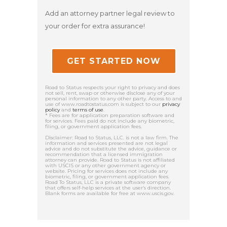
Add an attorney partner legal review to
your order for extra assurance!
GET STARTED NOW
Road to Status respects your right to privacy and does
not sell, rent, swap or otherwise disclose any of your
personal information to any other party. Access to and
use of www.roadtostatus.com is subject to our
privacy
policy
and
terms of use
.
* Fees are for application preparation software and
for services. Fees paid do not include any biometric,
filing, or government application fees.
Disclaimer: Road to Status, LLC. is not a law firm. The
information and services presented are not legal
advice and do not substitute the advice, guidance or
recommendation that a licensed immigration
attorney can provide. Road to Status is not affiliated
with USCIS or any other government agency or
website. Pricing for services does not include any
biometric, filing, or government application fees.
Road To Status, LLC is a private software company
that offers self-help services at the user’s direction.
Blank forms are available for free at www.uscis.gov.