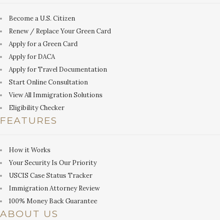
Become a U.S. Citizen
Renew / Replace Your Green Card
Apply for a Green Card
Apply for DACA
Apply for Travel Documentation
Start Online Consultation
View All Immigration Solutions
Eligibility Checker
FEATURES
How it Works
Your Security Is Our Priority
USCIS Case Status Tracker
Immigration Attorney Review
100% Money Back Guarantee
ABOUT US