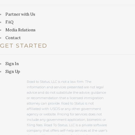
Partner with Us
FAQ
Media Relations
Contact
GET STARTED
Sign In
Sign Up
Road to Status, LLC is not a law firm. The
information and services presented are not legal
advice and do not substitute the advice, guidance
or recommendation that a licensed immigration
attorney can provide. Road to Status is not
affiliated with USCIS or any other government
agency or website. Pricing for services does not
include any government application, biometric or
filing fees. Road To Status, LLC is a private software
company that offers self-help services at the user's