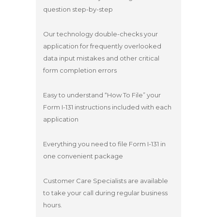
question step-by-step
Our technology double-checks your
application for frequently overlooked
data input mistakes and other critical
form completion errors
Easy to understand “How To File” your
Form I-131 instructions included with each
application
Everything you need to file Form I-131 in
one convenient package
Customer Care Specialists are available
to take your call during regular business
hours.