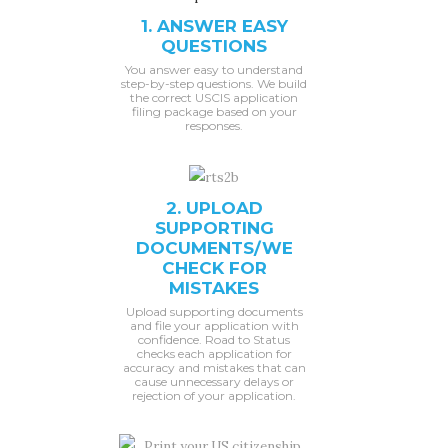
1. ANSWER EASY
QUESTIONS
You answer easy to understand
step-by-step questions. We build
the correct USCIS application
filing package based on your
responses.
2. UPLOAD
SUPPORTING
DOCUMENTS/WE
CHECK FOR
MISTAKES
Upload supporting documents
and file your application with
confidence. Road to Status
checks each application for
accuracy and mistakes that can
cause unnecessary delays or
rejection of your application.