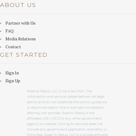
ABOUT US
Partner with Us
FAQ
Media Relations
Contact
GET STARTED
Sign In
Sign Up
Road to Status, LLC is not a law firm. The
information and services presented are not legal
advice and do not substitute the advice, guidance
or recommendation that a licensed immigration
attorney can provide. Road to Status is not
affiliated with USCIS or any other government
agency or website. Pricing for services does not
include any government application, biometric or
filing fees. Road To Status, LLC is a private software