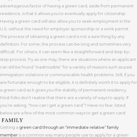
advantageous factor of having a green card, aside from permanent
residence, is that it allows you to eventually apply for citizenship.
Having a green card will also allow you to seek employment in the
U.S. without the need for employer sponsorship or a work permit.
The process of obtaining a green card is not a sure thing by any
definition. For some, the process can be long and sometimes very
difficult. For others, it can seem like a straightforward and step-by-
step process. Try as one may, there are situations where an applicant
can still be found “inadmissible” for a variety of reasons such as past
immigration violations or communicable health problems. Still, if you
are fortunate enough to be eligible, it is definitely worth it to apply for
a green card as it gives you the stability of permanent residency.
Most folks don’t realize that there are a variety of ways to apply. If
you’re asking, “how can I get a green card”? Have no fear, listed
below are a few of the most common ways to get a green card:
FAMILY
Getting a
green card through an “immediate relative” family
member
is a common way many people use to apply for a green