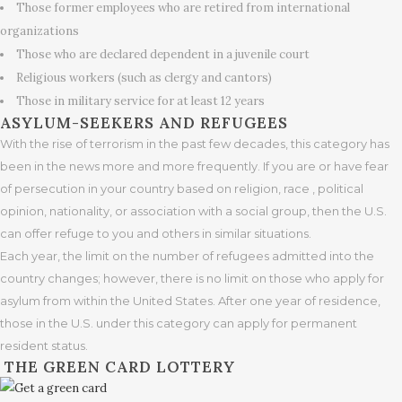
Those former employees who are retired from international
organizations
Those who are declared dependent in a juvenile court
Religious workers (such as clergy and cantors)
Those in military service for at least 12 years
ASYLUM-SEEKERS AND REFUGEES
With the rise of terrorism in the past few decades, this category has
been in the news more and more frequently. If you are or have fear
of persecution in your country based on religion, race , political
opinion, nationality, or association with a social group, then the U.S.
can offer refuge to you and others in similar situations.
Each year, the limit on the number of refugees admitted into the
country changes; however, there is no limit on those who apply for
asylum from within the United States. After one year of residence,
those in the U.S. under this category can apply for permanent
resident status.
THE GREEN CARD LOTTERY