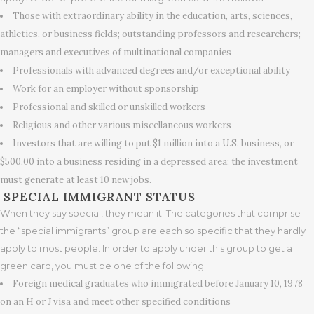
Those with extraordinary ability in the education, arts, sciences,
athletics, or business fields; outstanding professors and researchers;
managers and executives of multinational companies
Professionals with advanced degrees and/or exceptional ability
Work for an employer without sponsorship
Professional and skilled or unskilled workers
Religious and other various miscellaneous workers
Investors that are willing to put $1 million into a U.S. business, or
$500,00 into a business residing in a depressed area; the investment
must generate at least 10 new jobs.
SPECIAL IMMIGRANT STATUS
When they say special, they mean it. The categories that comprise
the “special immigrants” group are each so specific that they hardly
apply to most people. In order to apply under this group to get a
green card, you must be one of the following:
Foreign medical graduates who immigrated before January 10, 1978
on an H or J visa and meet other specified conditions