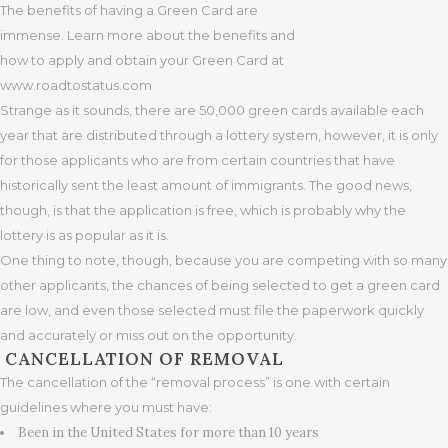
The benefits of having a Green Card are
immense. Learn more about the benefits and
how to apply and obtain your Green Card at
www.roadtostatus.com
Strange as it sounds, there are 50,000 green cards available each
year that are distributed through a lottery system, however, it is only
for those applicants who are from certain countries that have
historically sent the least amount of immigrants. The good news,
though, is that the application is free, which is probably why the
lottery is as popular as it is.
One thing to note, though, because you are competing with so many
other applicants, the chances of being selected to get a green card
are low, and even those selected must file the paperwork quickly
and accurately or miss out on the opportunity.
CANCELLATION OF REMOVAL
The cancellation of the “removal process” is one with certain
guidelines where you must have:
Been in the United States for more than 10 years