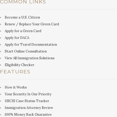
COMMON LINKS
Become a U.S. Citizen
Renew / Replace Your Green Card
Apply for a Green Card
Apply for DACA
Apply for Travel Documentation
Start Online Consultation
View All Immigration Solutions
Eligibility Checker
FEATURES
How it Works
Your Security Is Our Priority
USCIS Case Status Tracker
Immigration Attorney Review
100% Money Back Guarantee