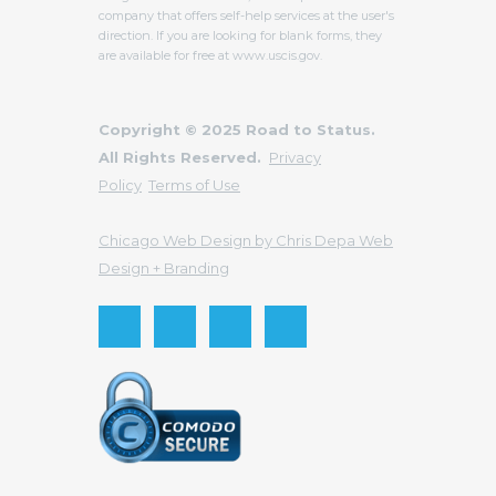
company that offers self-help services at the user's
direction. If you are looking for blank forms, they
are available for free at www.uscis.gov.
Copyright © 2025 Road to Status.
All Rights Reserved.
Privacy
Policy
Terms of Use
Chicago Web Design by Chris Depa Web
Design + Branding