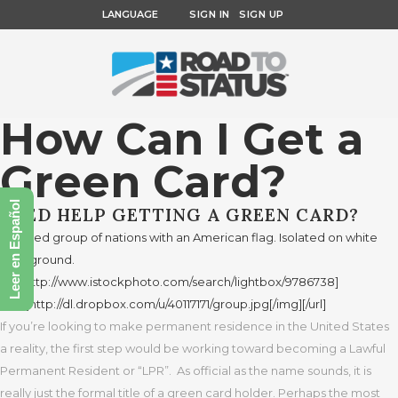
LANGUAGE
SIGN IN
SIGN UP
How Can I Get a
Green Card?
Leer en Español
NEED HELP GETTING A GREEN CARD?
If you’re looking to make permanent residence in the United States
a reality, the first step would be working toward becoming a Lawful
Permanent Resident or “LPR”. As official as the name sounds, it is
really just the formal title of a green card holder. Perhaps the most