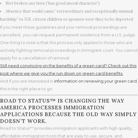
Not broken any laws (“has good moral character”)
Absence that would cause “extraordinary and exceptionally unusual
hardship” to U.S. citizen children or spouses were they to be deported
If you meet these guidelines and your removal proceedings are
cancelled, you can request permanent residence from a U.S. judge.
One thing to note is that this process only applies to those who are
actively fighting removal proceedings in immigrant court. You cannot
apply for a cancellation of removal.
Still need convincing on the benefits of a green card? Check out this
post where we give you the run down on green card benefits.
And if you are interested in
information on renewing your green card
,
this is the right place to go.
ROAD TO STATUS™ IS CHANGING THE WAY
AMERICA PROCESSES IMMIGRATION
APPLICATIONS BECAUSE THE OLD WAY SIMPLY
DOESN’T WORK.
Road to Status™ provides immigration applicants with high quality,
affordable immigration tools that are easy to use, secure, and