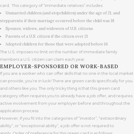
card. This category of “immediate relatives” includes:
Unmarried children (and stepchildren) under the age of 21, and
stepparents if their marriage occurred before the child was 18
Spouses, widows, and widowers of U.S. citizens
Parents of a U.S. citizen if the citizen over 21
Adopted children for those that were adopted before 16
The U.S. imposes no limit on the number of immediate family
members a U.S. citizen can claim each year.
EMPLOYER-SPONSORED OR WORK-BASED
If you are a worker who can offer skills that no one in the local market
can provide, you’re in luck! There are green cards specifically for you
and others like you. The only tricky thing is that this green card
category often requires you to already have a job offer, and requires
active involvement from your employer before and throughout the
application process.
However, if you fit into the categories of “investor”, “extraordinary
ability”, or “exceptional ability”, a job offer is not required to
apply. Order of preference for this green card is as follows: