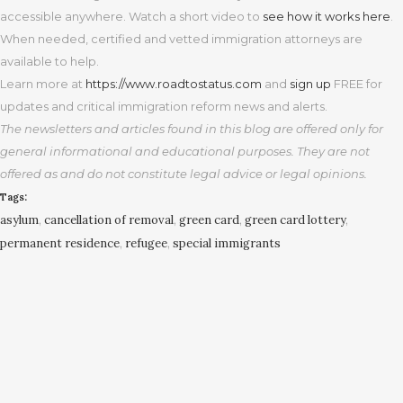
accessible anywhere. Watch a short video to
see how it works here
.
When needed, certified and vetted immigration attorneys are
available to help.
Learn more at
https
://www.roadtostatus.com
and
sign up
FREE for
updates and critical immigration reform news and alerts.
The newsletters and articles found in this blog are offered only for
general informational and educational purposes. They are not
offered as and do not constitute legal advice or legal opinions.
Tags:
asylum
,
cancellation of removal
,
green card
,
green card lottery
,
permanent residence
,
refugee
,
special immigrants