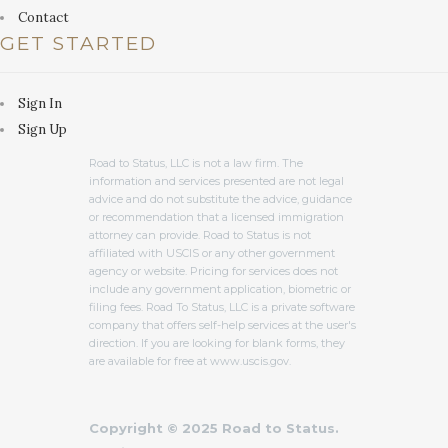
Contact
GET STARTED
Sign In
Sign Up
Road to Status, LLC is not a law firm. The
information and services presented are not legal
advice and do not substitute the advice, guidance
or recommendation that a licensed immigration
attorney can provide. Road to Status is not
affiliated with USCIS or any other government
agency or website. Pricing for services does not
include any government application, biometric or
filing fees. Road To Status, LLC is a private software
company that offers self-help services at the user's
direction. If you are looking for blank forms, they
are available for free at www.uscis.gov.
Copyright © 2025 Road to Status.