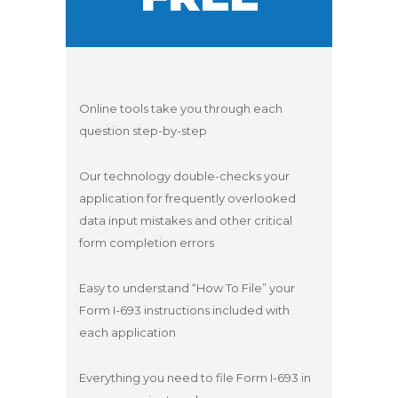
Online tools take you through each
question step-by-step
Our technology double-checks your
application for frequently overlooked
data input mistakes and other critical
form completion errors
Easy to understand “How To File” your
Form I-693 instructions included with
each application
Everything you need to file Form I-693 in