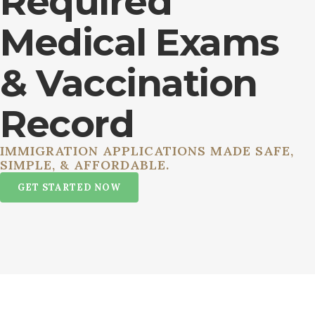
Required
Medical Exams
& Vaccination
Record
IMMIGRATION APPLICATIONS MADE SAFE,
SIMPLE, & AFFORDABLE.
GET STARTED NOW