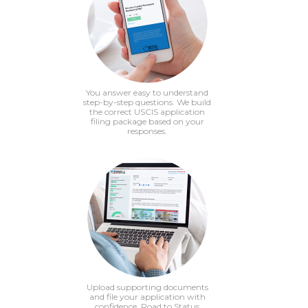
You answer easy to understand
step-by-step questions. We build
the correct USCIS application
filing package based on your
responses.
Upload supporting documents
and file your application with
confidence. Road to Status