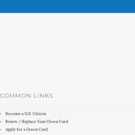
COMMON LINKS
Become a U.S. Citizen
Renew / Replace Your Green Card
Apply for a Green Card