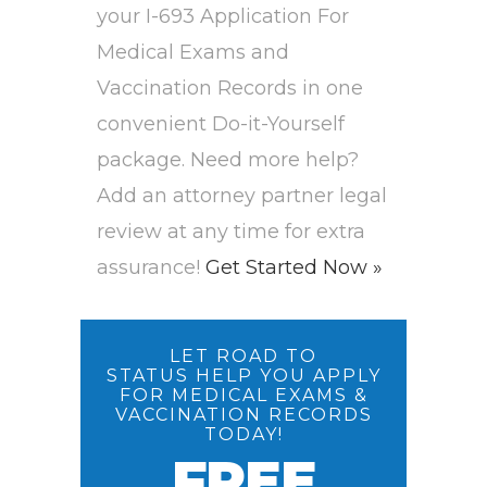
your I-693 Application For
Medical Exams and
Vaccination Records in one
convenient Do-it-Yourself
package. Need more help?
Add an attorney partner legal
review at any time for extra
assurance!
Get Started Now »
LET ROAD TO
STATUS HELP YOU APPLY
FOR MEDICAL EXAMS &
VACCINATION RECORDS
TODAY!
FREE