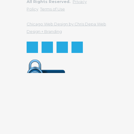
All Rights Reserved.
Privacy
Policy
Terms of Use
Chicago Web Design by Chris Depa Web
Design + Branding
Send this to a friend
Your email
Recipient email
Send
Cancel