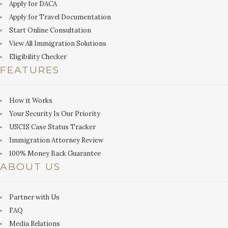
Apply for DACA
Apply for Travel Documentation
Start Online Consultation
View All Immigration Solutions
Eligibility Checker
FEATURES
How it Works
Your Security Is Our Priority
USCIS Case Status Tracker
Immigration Attorney Review
100% Money Back Guarantee
ABOUT US
Partner with Us
FAQ
Media Relations