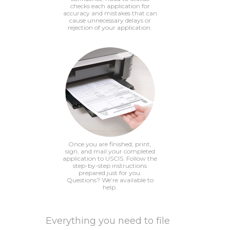
checks each application for
accuracy and mistakes that can
cause unnecessary delays or
rejection of your application.
Once you are finished, print,
sign, and mail your completed
application to USCIS. Follow the
step-by-step instructions
prepared just for you.
Questions? We’re available to
help.
Everything you need to file