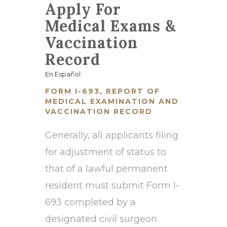
Apply For
Medical Exams &
Vaccination
Record
En Español
FORM I-693, REPORT OF
MEDICAL EXAMINATION AND
VACCINATION RECORD
Generally, all applicants filing
for adjustment of status to
that of a lawful permanent
resident must submit Form I-
693 completed by a
designated civil surgeon.