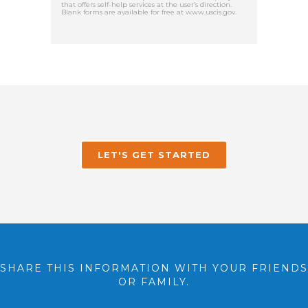
that offers self-help services at the user’s direction.
Blank forms are available for free at www.uscis.gov.
LET'S GET STARTED
SHARE THIS INFORMATION WITH YOUR FRIENDS
OR FAMILY.