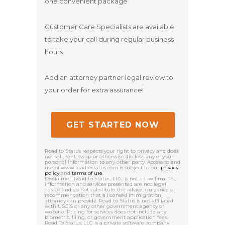
one convenient package
Customer Care Specialists are available
to take your call during regular business
hours.
Add an attorney partner legal review to
your order for extra assurance!
GET STARTED NOW
Road to Status respects your right to privacy and does
not sell, rent, swap or otherwise disclose any of your
personal information to any other party. Access to and
use of www.roadtostatus.com is subject to our
privacy
policy
and
terms of use
.
Disclaimer: Road to Status, LLC. is not a law firm. The
information and services presented are not legal
advice and do not substitute the advice, guidance or
recommendation that a licensed immigration
attorney can provide. Road to Status is not affiliated
with USCIS or any other government agency or
website. Pricing for services does not include any
biometric, filing, or government application fees.
Road To Status, LLC is a private software company