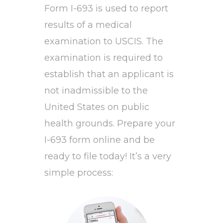
Form I-693 is used to report
results of a medical
examination to USCIS. The
examination is required to
establish that an applicant is
not inadmissible to the
United States on public
health grounds. Prepare your
I-693 form online and be
ready to file today! It’s a very
simple process: