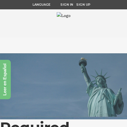
LANGUAGE
SIGN IN
SIGN UP
Leer en Español