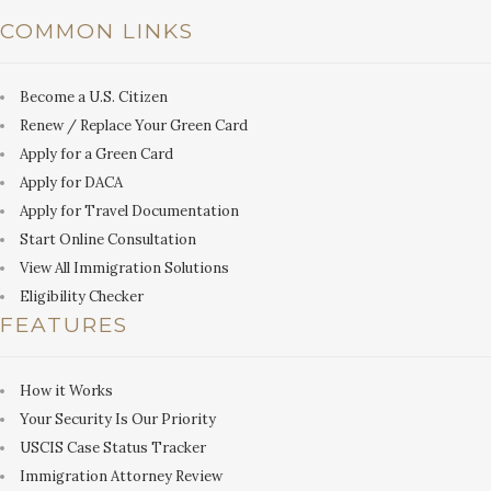
COMMON LINKS
Become a U.S. Citizen
Renew / Replace Your Green Card
Apply for a Green Card
Apply for DACA
Apply for Travel Documentation
Start Online Consultation
View All Immigration Solutions
Eligibility Checker
FEATURES
How it Works
Your Security Is Our Priority
USCIS Case Status Tracker
Immigration Attorney Review