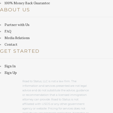
100% Money Back Guarantee
ABOUT US
Partner with Us
FAQ
Media Relations
Contact
GET STARTED
Sign In
Sign Up
Road to Status, LLC is not a law firm. The
information and services presented are not legal
advice and do not substitute the advice, guidance
or recommendation that a licensed immigration
attorney can provide. Road to Status is not
affiliated with USCIS or any other government
agency or website. Pricing for services does not
include any government application, biometric or