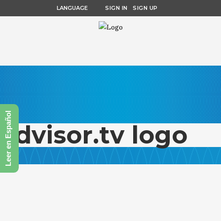
LANGUAGE
SIGN IN
SIGN UP
Leer en Español
advisor.tv logo