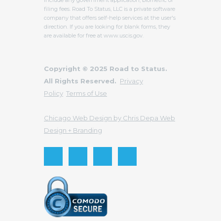
filing fees. Road To Status, LLC is a private software
company that offers self-help services at the user's
direction. If you are looking for blank forms, they
are available for free at www.uscis.gov.
Copyright © 2025 Road to Status.
All Rights Reserved.
Privacy
Policy
Terms of Use
Chicago Web Design by Chris Depa Web
Design + Branding