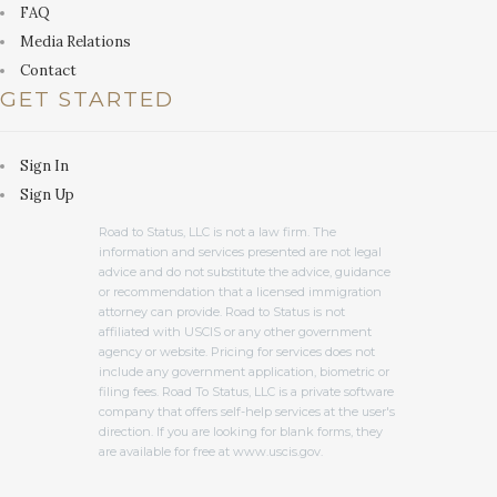
FAQ
Media Relations
Contact
GET STARTED
Sign In
Sign Up
Road to Status, LLC is not a law firm. The
information and services presented are not legal
advice and do not substitute the advice, guidance
or recommendation that a licensed immigration
attorney can provide. Road to Status is not
affiliated with USCIS or any other government
agency or website. Pricing for services does not
include any government application, biometric or
filing fees. Road To Status, LLC is a private software
company that offers self-help services at the user's
direction. If you are looking for blank forms, they
are available for free at www.uscis.gov.