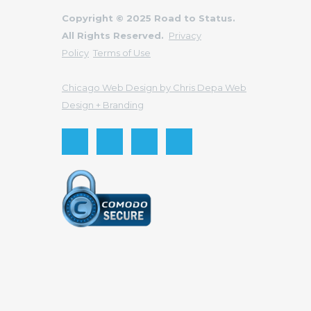
Copyright © 2025 Road to Status.
All Rights Reserved.
Privacy
Policy
Terms of Use
Chicago Web Design by Chris Depa Web
Design + Branding