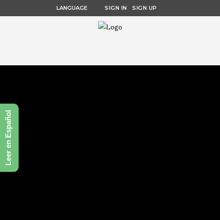
LANGUAGE
SIGN IN
SIGN UP
Leer en Español