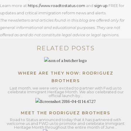
Learn more at
https
://www.roadtostatus.com
and
sign up
FREE for
updates and critical immigration reform news and alerts.
The newsletters and articles found in this blog are offered only for
general informational and educational purposes. They are not
offered as and do not constitute legal advice or legal opinions.
RELATED POSTS
WHERE ARE THEY NOW: RODRIGUEZ
BROTHERS
Last month, we were very excited to partner with Fwd.us to
celebrate Immigrant Heritage Month. We also celebrated our
official launch by…
MEET THE RODRIGUEZ BROTHERS
Road to Status announced today that it has partnered with
welcome.us and FWD.us to promote and celebrate Immigrant
Heritage Month throughout the entire month of June…