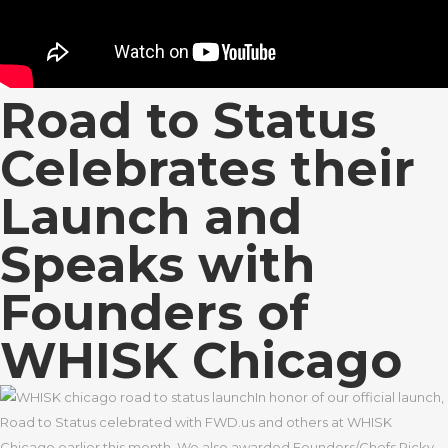
Road to Status
Celebrates their
Launch and
Speaks with
Founders of
WHISK Chicago
In honor of our official launch,
Road to Status celebrated with FWD.us and others at WHISK
Chicago earlier this month. We also awarded Founders/Chefs Ricky