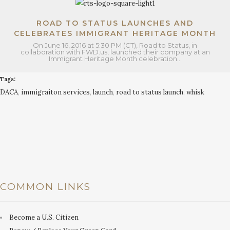
ROAD TO STATUS LAUNCHES AND
CELEBRATES IMMIGRANT HERITAGE MONTH
On June 16, 2016 at 5:30 PM (CT), Road to Status, in
collaboration with FWD.us, launched their company at an
Immigrant Heritage Month celebration…
Tags:
DACA
,
immigraiton services
,
launch
,
road to status launch
,
whisk
COMMON LINKS
Become a U.S. Citizen