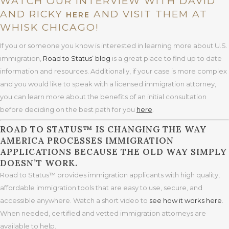
WATCH OUR INTERVIEW WITH DAVID
AND RICKY
AND VISIT THEM AT
HERE
WHISK CHICAGO!
If you or someone you know is interested in learning more about U.S.
immigration,
Road to Status’ blog
is a great place to find up to date
information and resources. Additionally, if your case is more complex
and you would like to speak with a licensed immigration attorney,
you can learn more about the benefits of an initial consultation
before deciding on the best path for you
here
.
ROAD TO STATUS™ IS CHANGING THE WAY
AMERICA PROCESSES IMMIGRATION
APPLICATIONS BECAUSE THE OLD WAY SIMPLY
DOESN’T WORK.
Road to Status™ provides immigration applicants with high quality,
affordable immigration tools that are easy to use, secure, and
accessible anywhere. Watch a short video to
see how it works here
.
When needed, certified and vetted immigration attorneys are
available to help.