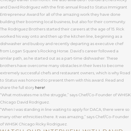
and David Rodriguez with the first-annual Road to Status Immigrant
Entrepreneur Award for all of the amazing work they have done
building their booming local business, but also for their community.
The Rodriguez Brothers started their careers at the age of 15. Rick
worked his way onto and then up the kitchen line, beginning as a
dishwasher and busboy and recently departing as executive chef
from Logan Square’s Rocking Horse. David’s career followed a
similar path, as he started out as a part-time dishwasher. These
brothers have overcome many obstacles in their lives to become
extremely successful chefs and restaurant owners, which is why Road
to Status was honored to present them with this award. Read and
share the full story
here!
“What motivates me is the struggle,” says Chef/Co-Founder of WHISK
Chicago David Rodriguez.
“When I was standing in line waiting to apply for DACA, there were so
many other ethnicities there. It was amazing,” says Chef/Co-Founder
of WHISK Chicago Ricky Rodriguez.