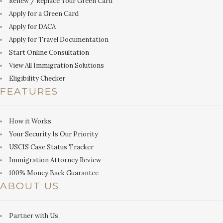
Renew / Replace Your Green Card
Apply for a Green Card
Apply for DACA
Apply for Travel Documentation
Start Online Consultation
View All Immigration Solutions
Eligibility Checker
FEATURES
How it Works
Your Security Is Our Priority
USCIS Case Status Tracker
Immigration Attorney Review
100% Money Back Guarantee
ABOUT US
Partner with Us