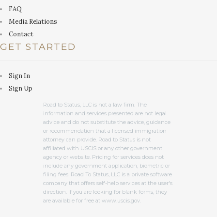
FAQ
Media Relations
Contact
GET STARTED
Sign In
Sign Up
Road to Status, LLC is not a law firm. The
information and services presented are not legal
advice and do not substitute the advice, guidance
or recommendation that a licensed immigration
attorney can provide. Road to Status is not
affiliated with USCIS or any other government
agency or website. Pricing for services does not
include any government application, biometric or
filing fees. Road To Status, LLC is a private software
company that offers self-help services at the user's
direction. If you are looking for blank forms, they
are available for free at www.uscis.gov.