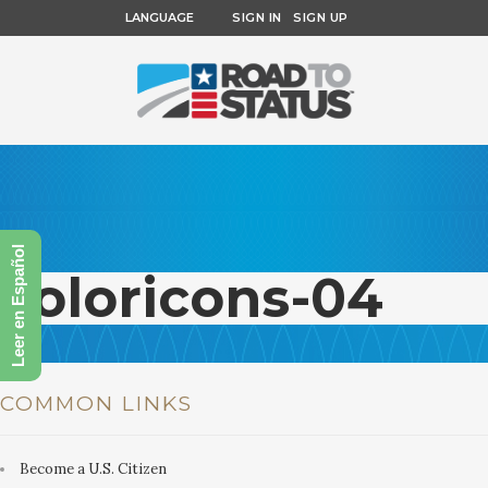
LANGUAGE
SIGN IN
SIGN UP
Leer en Español
coloricons-04
COMMON LINKS
Become a U.S. Citizen