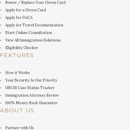
Renew / Replace Your Green Card
Apply for a Green Card
Apply for DACA
Apply for Travel Documentation
Start Online Consultation
View All Immigration Solutions
Eligibility Checker
FEATURES
How it Works
Your Security Is Our Priority
USCIS Case Status Tracker
Immigration Attorney Review
100% Money Back Guarantee
ABOUT US
Partner with Us