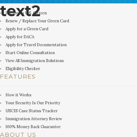
text2
Become a U.S. Citizen
Renew / Replace Your Green Card
Apply for a Green Card
Apply for DACA
Apply for Travel Documentation
Start Online Consultation
View All Immigration Solutions
Eligibility Checker
FEATURES
How it Works
Your Security Is Our Priority
USCIS Case Status Tracker
Immigration Attorney Review
100% Money Back Guarantee
ABOUT US