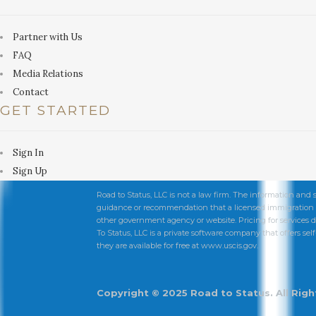
Partner with Us
FAQ
Media Relations
Contact
GET STARTED
Sign In
Sign Up
Road to Status, LLC is not a law firm. The information and 
guidance or recommendation that a licensed immigration at
other government agency or website. Pricing for services d
To Status, LLC is a private software company that offers self-
they are available for free at www.uscis.gov.
Copyright © 2025 Road to Status. All Rig