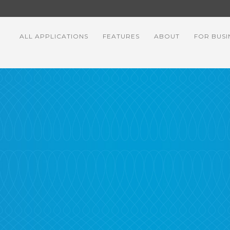
ALL APPLICATIONS
FEATURES
ABOUT
FOR BUSI