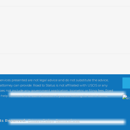
services presented are not legal advice and do not substitute the advice,
torney can provide. Road to Status is not affiliated with USCIS or any
oes not include any government application, biometric or filing fees. Road
help services at the user's direction. If you are looking for blank forms,
hts Reserved.
Privacy Policy
Terms of Use