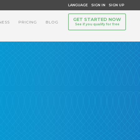
LANGUAGE
SIGN IN
SIGN UP
GET STARTED NOW
NESS
PRICING
BLOG
See if you qualify for free