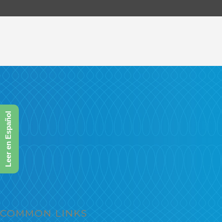
Leer en Español
COMMON LINKS