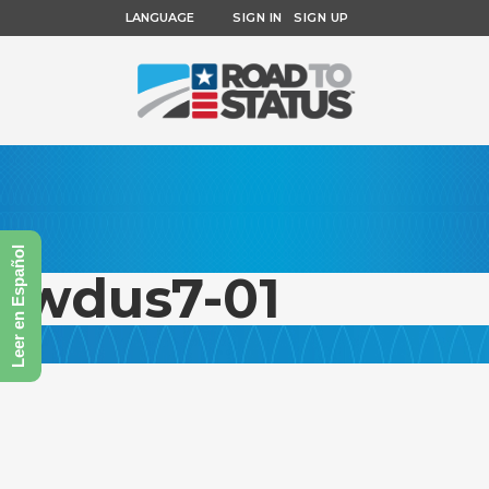
LANGUAGE
SIGN IN
SIGN UP
Leer en Español
fwdus7-01