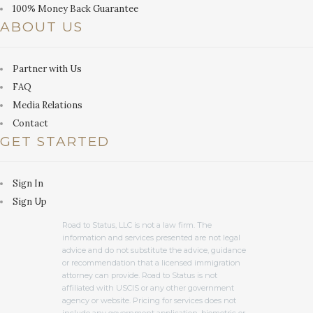
100% Money Back Guarantee
ABOUT US
Partner with Us
FAQ
Media Relations
Contact
GET STARTED
Sign In
Sign Up
Road to Status, LLC is not a law firm. The
information and services presented are not legal
advice and do not substitute the advice, guidance
or recommendation that a licensed immigration
attorney can provide. Road to Status is not
affiliated with USCIS or any other government
agency or website. Pricing for services does not
include any government application, biometric or