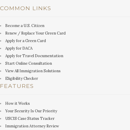
COMMON LINKS
Become a U.S. Citizen
Renew / Replace Your Green Card
Apply for a Green Card
Apply for DACA
Apply for Travel Documentation
Start Online Consultation
View All Immigration Solutions
Eligibility Checker
FEATURES
How it Works
Your Security Is Our Priority
USCIS Case Status Tracker
Immigration Attorney Review