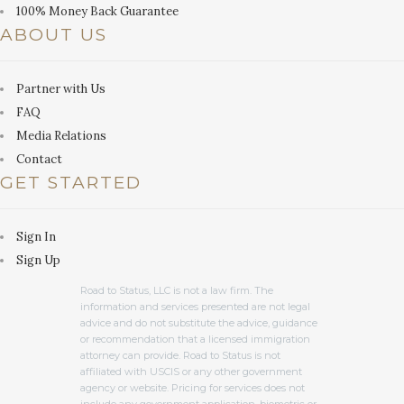
100% Money Back Guarantee
ABOUT US
Partner with Us
FAQ
Media Relations
Contact
GET STARTED
Sign In
Sign Up
Road to Status, LLC is not a law firm. The
information and services presented are not legal
advice and do not substitute the advice, guidance
or recommendation that a licensed immigration
attorney can provide. Road to Status is not
affiliated with USCIS or any other government
agency or website. Pricing for services does not
include any government application, biometric or