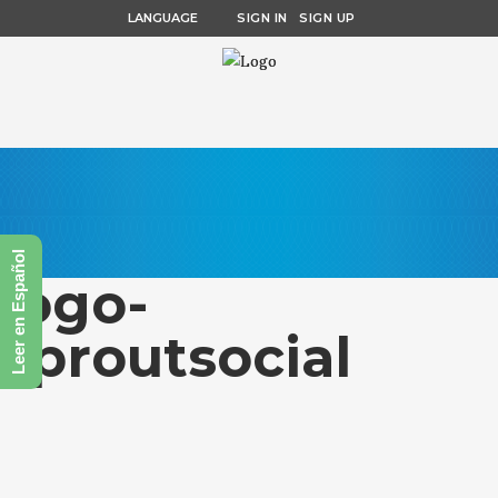
LANGUAGE
SIGN IN
SIGN UP
Leer en Español
logo-
sproutsocial