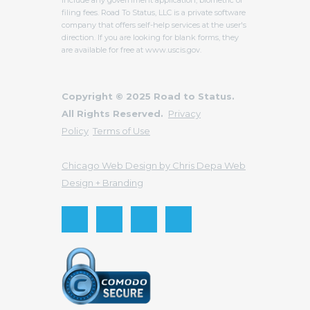
filing fees. Road To Status, LLC is a private software
company that offers self-help services at the user's
direction. If you are looking for blank forms, they
are available for free at www.uscis.gov.
Copyright © 2025 Road to Status.
All Rights Reserved.
Privacy
Policy
Terms of Use
Chicago Web Design by Chris Depa Web
Design + Branding