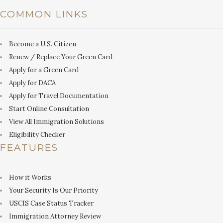
COMMON LINKS
Become a U.S. Citizen
Renew / Replace Your Green Card
Apply for a Green Card
Apply for DACA
Apply for Travel Documentation
Start Online Consultation
View All Immigration Solutions
Eligibility Checker
FEATURES
How it Works
Your Security Is Our Priority
USCIS Case Status Tracker
Immigration Attorney Review