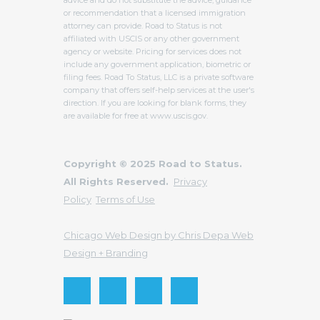
advice and do not substitute the advice, guidance
or recommendation that a licensed immigration
attorney can provide. Road to Status is not
affiliated with USCIS or any other government
agency or website. Pricing for services does not
include any government application, biometric or
filing fees. Road To Status, LLC is a private software
company that offers self-help services at the user's
direction. If you are looking for blank forms, they
are available for free at www.uscis.gov.
Copyright © 2025 Road to Status.
All Rights Reserved.
Privacy
Policy
Terms of Use
Chicago Web Design by Chris Depa Web
Design + Branding