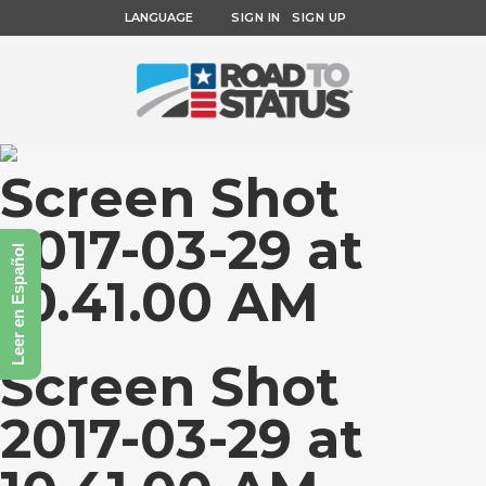
LANGUAGE
SIGN IN
SIGN UP
Screen Shot
2017-03-29 at
Leer en Español
10.41.00 AM
Screen Shot
2017-03-29 at