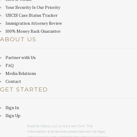
Your Security Is Our Priority
USCIS Case Status Tracker
Immigration Attorney Review
100% Money Back Guarantee
ABOUT US
Partner with Us
FAQ
Media Relations
Contact
GET STARTED
Sign In
Sign Up
Road to Status, LLC is not a law firm. The
information and services presented are not legal