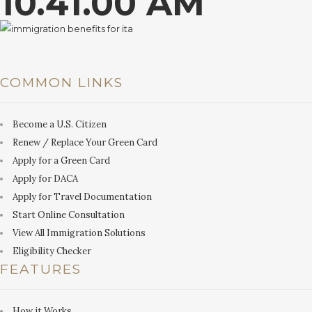
10.41.00 AM
COMMON LINKS
Become a U.S. Citizen
Renew / Replace Your Green Card
Apply for a Green Card
Apply for DACA
Apply for Travel Documentation
Start Online Consultation
View All Immigration Solutions
Eligibility Checker
FEATURES
How it Works