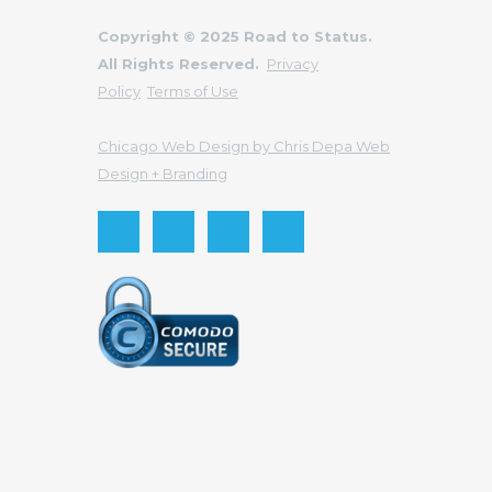
Copyright © 2025 Road to Status.
All Rights Reserved.
Privacy
Policy
Terms of Use
Chicago Web Design by Chris Depa Web
Design + Branding