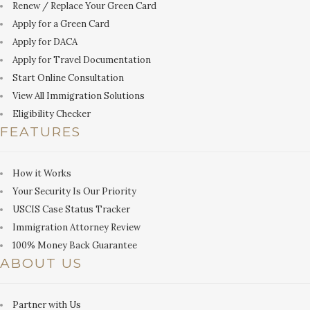
Renew / Replace Your Green Card
Apply for a Green Card
Apply for DACA
Apply for Travel Documentation
Start Online Consultation
View All Immigration Solutions
Eligibility Checker
FEATURES
How it Works
Your Security Is Our Priority
USCIS Case Status Tracker
Immigration Attorney Review
100% Money Back Guarantee
ABOUT US
Partner with Us