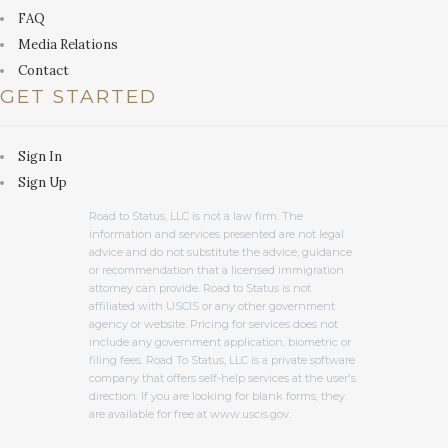
FAQ
Media Relations
Contact
GET STARTED
Sign In
Sign Up
Road to Status, LLC is not a law firm. The
information and services presented are not legal
advice and do not substitute the advice, guidance
or recommendation that a licensed immigration
attorney can provide. Road to Status is not
affiliated with USCIS or any other government
agency or website. Pricing for services does not
include any government application, biometric or
filing fees. Road To Status, LLC is a private software
company that offers self-help services at the user's
direction. If you are looking for blank forms, they
are available for free at www.uscis.gov.