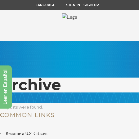
LANGUAGE
SIGN IN
SIGN UP
Leer en Español
Archive
No posts were found.
COMMON LINKS
Become a U.S. Citizen