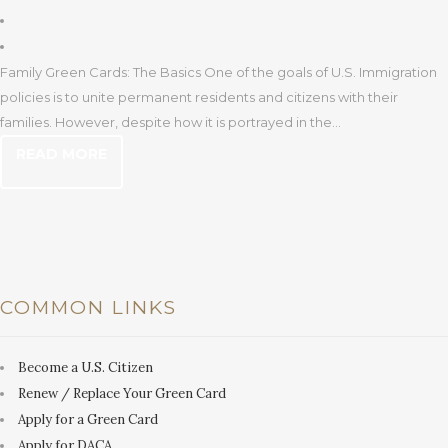
Family Green Cards: The Basics One of the goals of U.S. Immigration
policies is to unite permanent residents and citizens with their
families. However, despite how it is portrayed in the...
READ MORE
COMMON LINKS
Become a U.S. Citizen
Renew / Replace Your Green Card
Apply for a Green Card
Apply for DACA