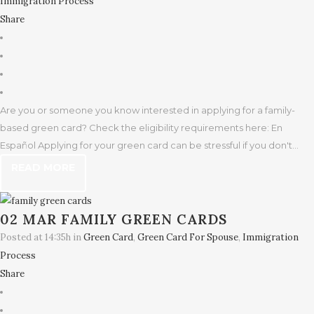
Immigration Process
Share
Are you or someone you know interested in applying for a family-
based green card? Check the eligibility requirements here: En
Español Applying for your green card can be stressful if you don't...
READ MORE
02 MAR
FAMILY GREEN CARDS
Posted at 14:35h
in
Green Card
,
Green Card For Spouse
,
Immigration
Process
Share