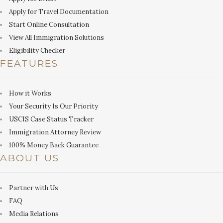
Apply for Travel Documentation
Start Online Consultation
View All Immigration Solutions
Eligibility Checker
FEATURES
How it Works
Your Security Is Our Priority
USCIS Case Status Tracker
Immigration Attorney Review
100% Money Back Guarantee
ABOUT US
Partner with Us
FAQ
Media Relations