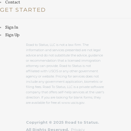
Contact
GET STARTED
Sign In
Sign Up
Road to Status, LLC is not a law firm. The
information and services presented are not legal
advice and do not substitute the advice, guidance
or recommendation that a licensed immigration
attorney can provide. Road to Status is not
affiliated with USCIS or any other government
agency or website. Pricing for services does not
include any government application, biometric or
filing fees. Road To Status, LLC is a private software
company that offers self-help services at the user's
direction. If you are looking for blank forms, they
are available for free at www.uscis.gov.
Copyright © 2025 Road to Status.
All Rights Reserved.
Privacy