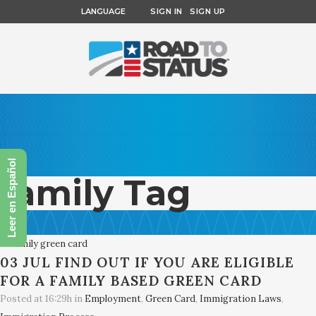
LANGUAGE
SIGN IN
SIGN UP
Leer en Español
family Tag
03 JUL
FIND OUT IF YOU ARE ELIGIBLE
FOR A FAMILY BASED GREEN CARD
Posted at 16:29h
in
Employment
,
Green Card
,
Immigration Laws
,