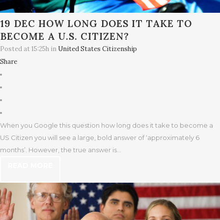
19 DEC
HOW LONG DOES IT TAKE TO
BECOME A U.S. CITIZEN?
Posted at 15:25h
in
United States Citizenship
Share
When you Google this question how long does it take to become a
US Citizen you will see a large, bold answer of ‘approximately 6
months’. However, the true answer is...
READ MORE