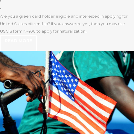
Are you a green card holder eligible and interested in applying for
United States citizenship? If you answered yes, then you may use
USCIS form N-400 to apply for naturalization...
READ MORE