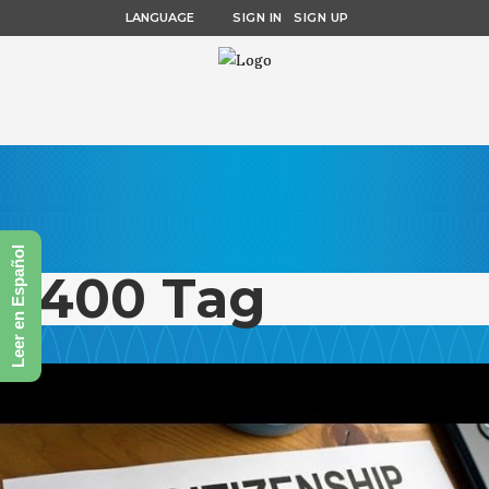
LANGUAGE
SIGN IN
SIGN UP
Leer en Español
n400 Tag