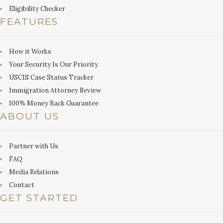
Eligibility Checker
FEATURES
How it Works
Your Security Is Our Priority
USCIS Case Status Tracker
Immigration Attorney Review
100% Money Back Guarantee
ABOUT US
Partner with Us
FAQ
Media Relations
Contact
GET STARTED