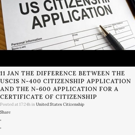
11 JAN
THE DIFFERENCE BETWEEN THE
USCIS N-400 CITIZENSHIP APPLICATION
AND THE N-600 APPLICATION FOR A
CERTIFICATE OF CITIZENSHIP
Posted at 17:24h
in
United States Citizenship
Share