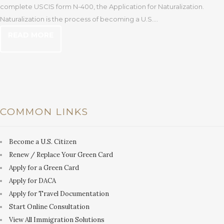
complete USCIS form N-400, the Application for Naturalization.
Naturalization is the process of becoming a U.S....
READ MORE
COMMON LINKS
Become a U.S. Citizen
Renew / Replace Your Green Card
Apply for a Green Card
Apply for DACA
Apply for Travel Documentation
Start Online Consultation
View All Immigration Solutions