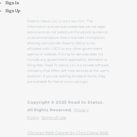
Sign In
Sign Up
Road to Status, LLC is not a law firm. The
information and services presented are not legal
advice and do not substitute the advice, guidance
or recommendation that a licensed immigration
attorney can provide. Road to Status is not
affiliated with USCIS or any other government
agency or website. Pricing for services does not
include any government application, biometric or
filing fees. Road To Status, LLC is a private software
company that offers self-help services at the user's
direction. If you are looking for blank forms, they
are available for free at www.uscis.gov.
Copyright © 2025 Road to Status.
All Rights Reserved.
Privacy
Policy
Terms of Use
Chicago Web Design by Chris Depa Web