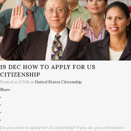
19 DEC
HOW TO APPLY FOR US
CITIZENSHIP
Posted at 12:56h
in
United States Citizenship
Share
Do you want to apply for US citizenship? If you do, you will need to