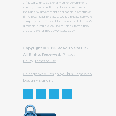
affiliated with USCIS or any other government
agency or website. Pricing for services does not
include any government application, biometric or
filing fees. Road To Status, LLC is a private software
company that offers self-help services at the user's
direction. If you are looking for blank forms, they
are available for free at www.uscis.gov.
Copyright © 2025 Road to Status.
All Rights Reserved.
Privacy
Policy
Terms of Use
Chicago Web Design by Chris Depa Web
Design + Branding