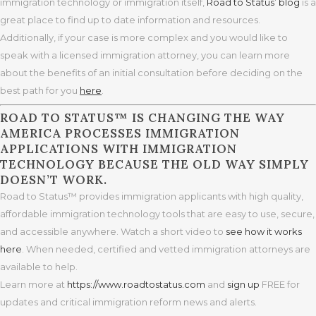
immigration technology or immigration itself,
Road to Status’ blog
is a
great place to find up to date information and resources.
Additionally, if your case is more complex and you would like to
speak with a licensed immigration attorney, you can learn more
about the benefits of an initial consultation before deciding on the
best path for you
here
.
ROAD TO STATUS™ IS CHANGING THE WAY
AMERICA PROCESSES IMMIGRATION
APPLICATIONS WITH IMMIGRATION
TECHNOLOGY BECAUSE THE OLD WAY SIMPLY
DOESN’T WORK.
Road to Status™ provides immigration applicants with high quality,
affordable immigration technology tools that are easy to use, secure,
and accessible anywhere. Watch a short video to
see how it works
here
. When needed, certified and vetted immigration attorneys are
available to help.
Learn more at
https
://www.roadtostatus.com
and
sign up
FREE for
updates and critical immigration reform news and alerts.