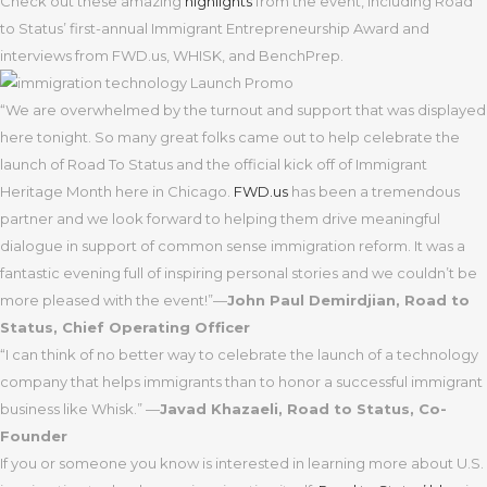
Check out these amazing
highlights
from the event, including Road
to Status’ first-annual Immigrant Entrepreneurship Award and
interviews from FWD.us, WHISK, and BenchPrep.
“We are overwhelmed by the turnout and support that was displayed
here tonight. So many great folks came out to help celebrate the
launch of Road To Status and the official kick off of Immigrant
Heritage Month here in Chicago.
FWD.us
has been a tremendous
partner and we look forward to helping them drive meaningful
dialogue in support of common sense immigration reform. It was a
fantastic evening full of inspiring personal stories and we couldn’t be
more pleased with the event!”—
John Paul Demirdjian, Road to
Status, Chief Operating Officer
“I can think of no better way to celebrate the launch of a technology
company that helps immigrants than to honor a successful immigrant
business like Whisk.” —
Javad Khazaeli,
Road to Status, Co-
Founder
If you or someone you know is interested in learning more about U.S.