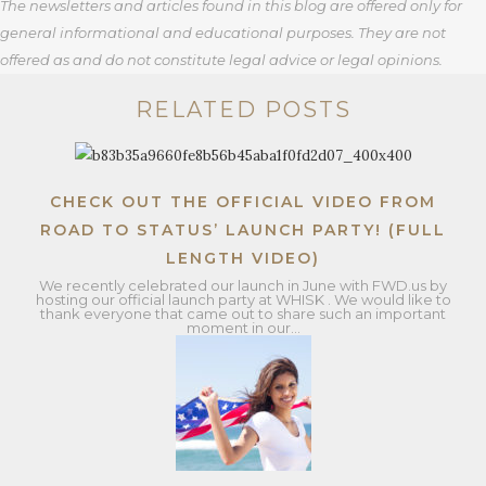
The newsletters and articles found in this blog are offered only for
general informational and educational purposes. They are not
offered as and do not constitute legal advice or legal opinions.
RELATED POSTS
CHECK OUT THE OFFICIAL VIDEO FROM
ROAD TO STATUS’ LAUNCH PARTY! (FULL
LENGTH VIDEO)
We recently celebrated our launch in June with FWD.us by
hosting our official launch party at WHISK . We would like to
thank everyone that came out to share such an important
moment in our…