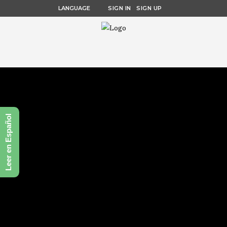
LANGUAGE
SIGN IN
SIGN UP
Leer en Español