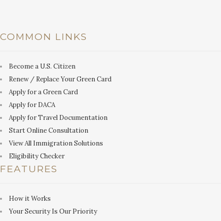
COMMON LINKS
Become a U.S. Citizen
Renew / Replace Your Green Card
Apply for a Green Card
Apply for DACA
Apply for Travel Documentation
Start Online Consultation
View All Immigration Solutions
Eligibility Checker
FEATURES
How it Works
Your Security Is Our Priority