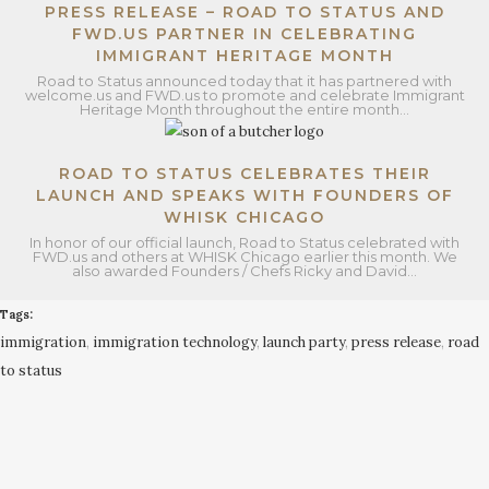
PRESS RELEASE – ROAD TO STATUS AND
FWD.US PARTNER IN CELEBRATING
IMMIGRANT HERITAGE MONTH
Road to Status announced today that it has partnered with
welcome.us and FWD.us to promote and celebrate Immigrant
Heritage Month throughout the entire month…
ROAD TO STATUS CELEBRATES THEIR
LAUNCH AND SPEAKS WITH FOUNDERS OF
WHISK CHICAGO
In honor of our official launch, Road to Status celebrated with
FWD.us and others at WHISK Chicago earlier this month. We
also awarded Founders / Chefs Ricky and David…
Tags:
immigration
,
immigration technology
,
launch party
,
press release
,
road
to status