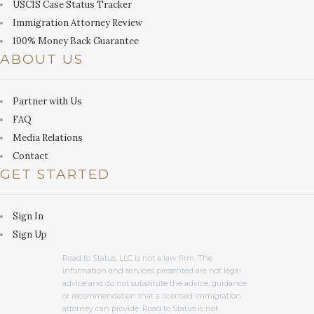
USCIS Case Status Tracker
Immigration Attorney Review
100% Money Back Guarantee
ABOUT US
Partner with Us
FAQ
Media Relations
Contact
GET STARTED
Sign In
Sign Up
Road to Status, LLC is not a law firm. The
information and services presented are not legal
advice and do not substitute the advice, guidance
or recommendation that a licensed immigration
attorney can provide. Road to Status is not