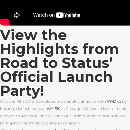
View the
Highlights from
Road to Status’
Official Launch
Party!
On June 16th, 2016, we celebrated our official launch with
FWD.us
by
hosting a launch party at
WHISK
in Chicago. We would like to thank
everyone that came out to share such an important moment in our
immigration technology company’s history.