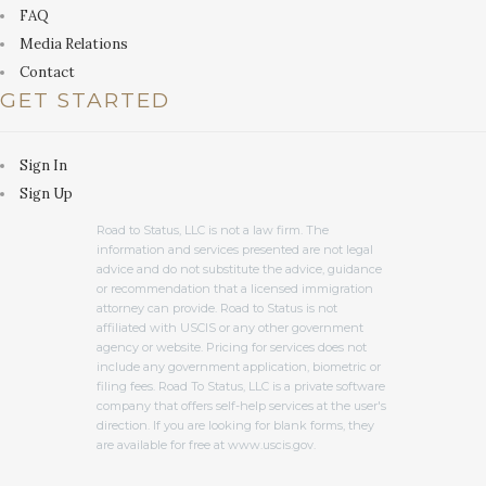
FAQ
Media Relations
Contact
GET STARTED
Sign In
Sign Up
Road to Status, LLC is not a law firm. The
information and services presented are not legal
advice and do not substitute the advice, guidance
or recommendation that a licensed immigration
attorney can provide. Road to Status is not
affiliated with USCIS or any other government
agency or website. Pricing for services does not
include any government application, biometric or
filing fees. Road To Status, LLC is a private software
company that offers self-help services at the user's
direction. If you are looking for blank forms, they
are available for free at www.uscis.gov.