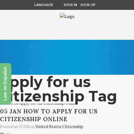
LANGUAGE
SIGN IN
SIGN UP
Leer en Español
apply for us
citizenship Tag
05 JAN
HOW TO APPLY FOR US
CITIZENSHIP ONLINE
Posted at 12:32h
in
United States Citizenship