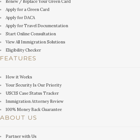
Renew / Replace Your Green Card
Apply for a Green Card
Apply for DACA
Apply for Travel Documentation
Start Online Consultation
View All Immigration Solutions
Eligibility Checker
FEATURES
How it Works
Your Security Is Our Priority
USCIS Case Status Tracker
Immigration Attorney Review
100% Money Back Guarantee
ABOUT US
Partner with Us