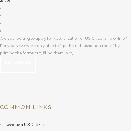
Share
Are you looking to apply for Naturalization or US Citizenship online?
For years, we were only able to “go the old-fashioned route” by
printing the forms out, filling them in by...
READ MORE
COMMON LINKS
Become a U.S. Citizen