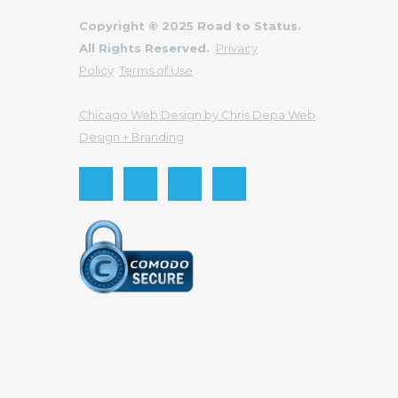
Copyright © 2025 Road to Status.
All Rights Reserved.
Privacy
Policy
Terms of Use
Chicago Web Design by Chris Depa Web
Design + Branding